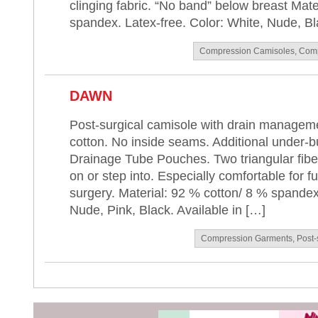
clinging fabric. “No band” below breast Mat
spandex. Latex-free. Color: White, Nude, Bla
Compression Camisoles
,
Comp
DAWN
Post-surgical camisole with drain manageme
cotton. No inside seams. Additional under-
Drainage Tube Pouches. Two triangular fiberf
on or step into. Especially comfortable for fu
surgery. Material: 92 % cotton/ 8 % spandex
Nude, Pink, Black. Available in […]
Compression Garments
,
Post-