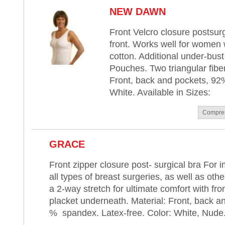
NEW DAWN
Front Velcro closure postsurg
front. Works well for women w
cotton. Additional under-bu
Pouches. Two triangular fiber
Front, back and pockets, 92%
White. Available in Sizes:
Compre
GRACE
Front zipper closure post- surgical bra For 
all types of breast surgeries, as well as oth
a 2-way stretch for ultimate comfort with fro
placket underneath. Material: Front, back a
% spandex. Latex-free. Color: White, Nude. 