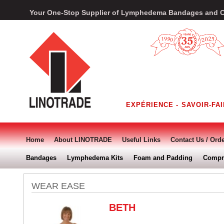
Your One-Stop Supplier of Lymphedema Bandages and 
Home
About LINOTRADE
Useful Links
Contact Us / Ord
Bandages
Lymphedema Kits
Foam and Padding
Compr
WEAR EASE
BETH