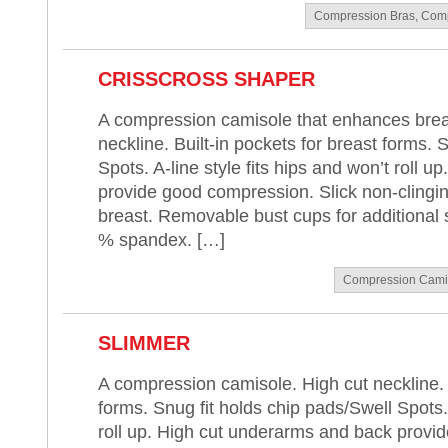
Compression Bras
,
Comp
CRISSCROSS SHAPER
A compression camisole that enhances breas
neckline. Built-in pockets for breast forms. 
Spots. A-line style fits hips and won’t roll 
provide good compression. Slick non-clingin
breast. Removable bust cups for additional 
% spandex. […]
Compression Cami
SLIMMER
A compression camisole. High cut neckline. B
forms. Snug fit holds chip pads/Swell Spots. 
roll up. High cut underarms and back provi