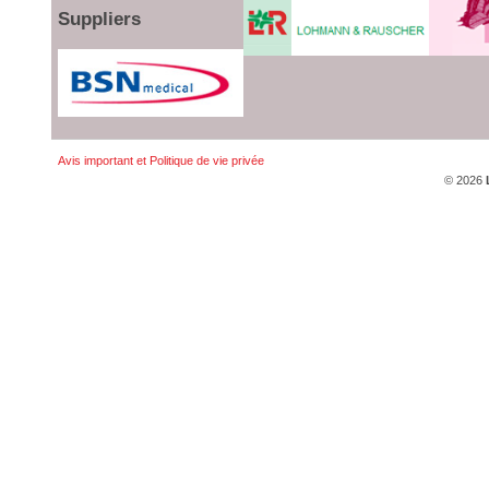
Suppliers
Avis important et Politique de vie privée
© 2026