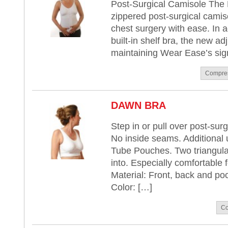
Post-Surgical Camisole The 
zippered post-surgical camis
chest surgery with ease. In a
built-in shelf bra, the new ad
maintaining Wear Ease’s sign
Compre
DAWN BRA
Step in or pull over post-surg
No inside seams. Additional
Tube Pouches. Two triangular 
into. Especially comfortable f
Material: Front, back and po
Color: […]
Co