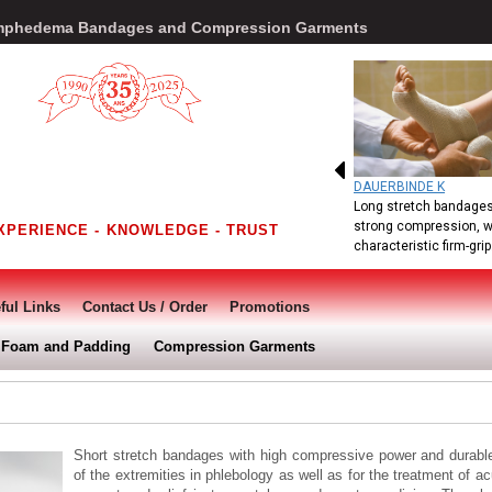
Lymphedema Bandages and Compression Garments
DAUERBINDE K
Long stretch bandages
strong compression, w
XPERIENCE - KNOWLEDGE - TRUST
characteristic firm-grip.
ful Links
Contact Us / Order
Promotions
Foam and Padding
Compression Garments
Short stretch bandages with high compressive power and durable 
of the extremities in phlebology as well as for the treatment of 