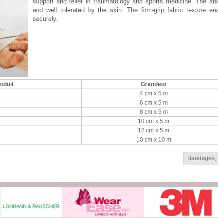
support and relief in traumatology and sports medicine. The a
and well tolerated by the skin. The firm-grip fabric texture e
securely.
oduit
Grandeur
4 cm x 5 m
6 cm x 5 m
8 cm x 5 m
10 cm x 5 m
12 cm x 5 m
10 cm x 10 m
Bandages
,