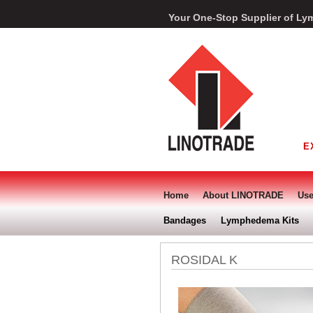
Your One-Stop Supplier of 
E
Home
About LINOTRADE
Use
Bandages
Lymphedema Kits
ROSIDAL K