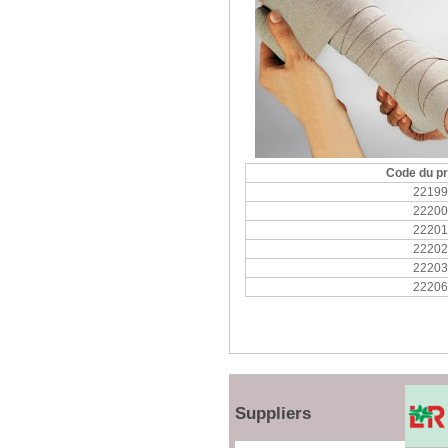
Code du pr
22199
22200
22201
22202
22203
22206
Suppliers