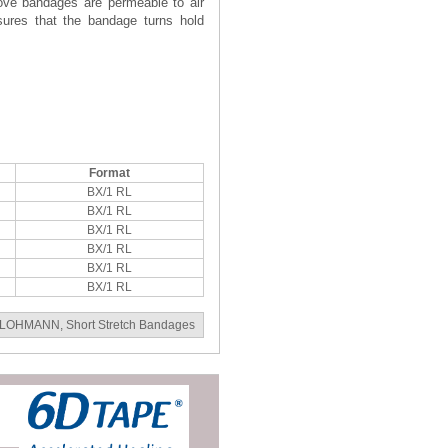
bove bandages are permeable to air
nsures that the bandage turns hold
Format
BX/1 RL
BX/1 RL
BX/1 RL
BX/1 RL
BX/1 RL
BX/1 RL
LOHMANN
,
Short Stretch Bandages