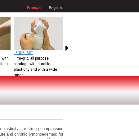
Français
English
LENKELAST
 with
Firm-grip, all purpose
ith a
bandage with durable
..
elasticity and with a wide
range
elasticity; for strong compression
acute and chronic lymphoedemas; for